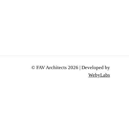
0
© FAV Architects
2026
| Developed by
WebyLabs