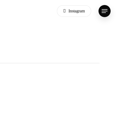
Instagram
Menu