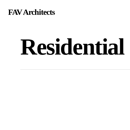
Skip
FAV Architects
to
main
content
Residential