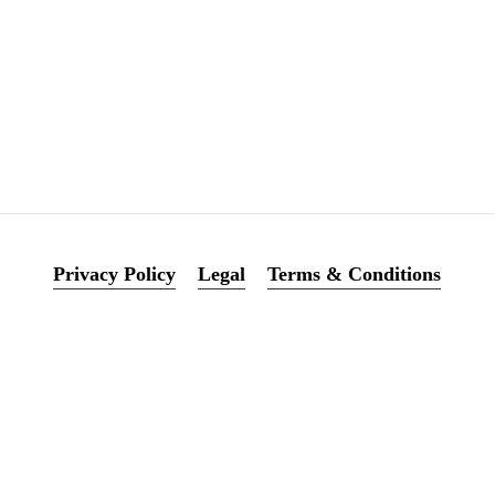
0
0
Privacy Policy
Legal
Terms & Conditions