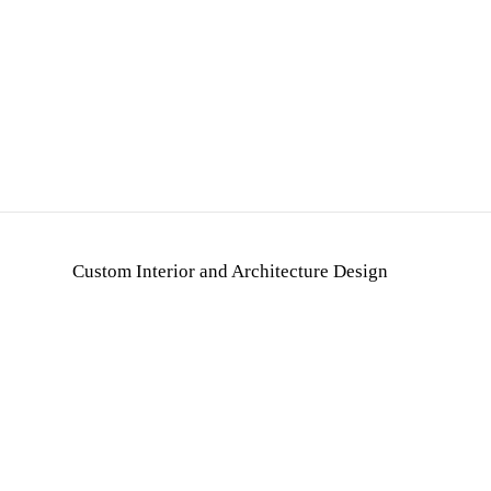
Custom Interior and Architecture Design