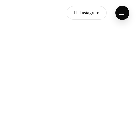
Instagram
Menu
Dark
Appartments