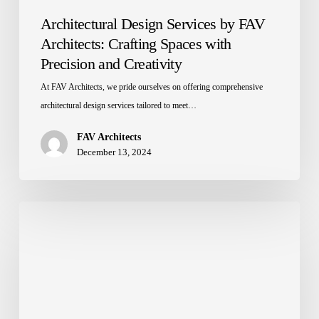
Architectural Design Services by FAV
Architects: Crafting Spaces with
Precision and Creativity
At FAV Architects, we pride ourselves on offering comprehensive
architectural design services tailored to meet…
FAV Architects
December 13, 2024
Top
10
Interior
Design
Trends
for