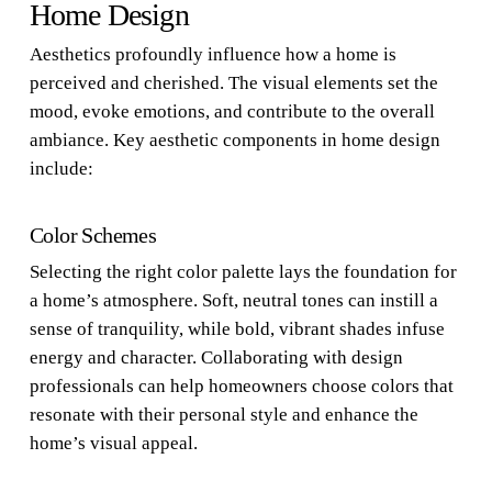
Home Design
Aesthetics profoundly influence how a home is
perceived and cherished. The visual elements set the
mood, evoke emotions, and contribute to the overall
ambiance. Key aesthetic components in home design
include:
Color Schemes
Selecting the right color palette lays the foundation for
a home’s atmosphere. Soft, neutral tones can instill a
sense of tranquility, while bold, vibrant shades infuse
energy and character. Collaborating with design
professionals can help homeowners choose colors that
resonate with their personal style and enhance the
home’s visual appeal.