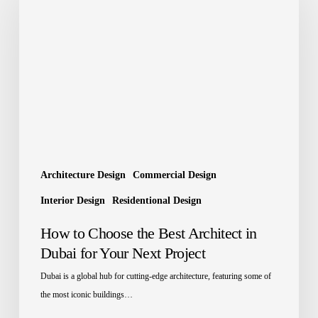
Choose
the
Best
Architect
in
Dubai
for
Your
Next
Project
Architecture Design
Commercial Design
Interior Design
Residentional Design
How to Choose the Best Architect in
Dubai for Your Next Project
Dubai is a global hub for cutting-edge architecture, featuring some of
the most iconic buildings…