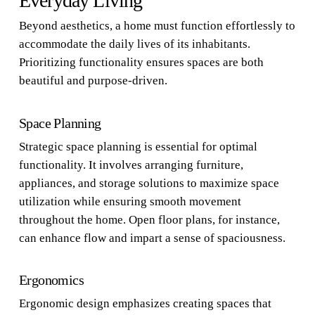
Everyday Living
Beyond aesthetics, a home must function effortlessly to
accommodate the daily lives of its inhabitants.
Prioritizing functionality ensures spaces are both
beautiful and purpose-driven.
Space Planning
Strategic space planning is essential for optimal
functionality. It involves arranging furniture,
appliances, and storage solutions to maximize space
utilization while ensuring smooth movement
throughout the home. Open floor plans, for instance,
can enhance flow and impart a sense of spaciousness.
Ergonomics
Ergonomic design emphasizes creating spaces that