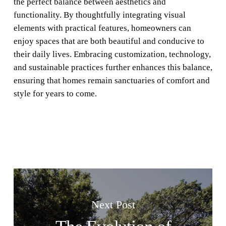
the perfect balance between aesthetics and
functionality. By thoughtfully integrating visual
elements with practical features, homeowners can
enjoy spaces that are both beautiful and conducive to
their daily lives. Embracing customization, technology,
and sustainable practices further enhances this balance,
ensuring that homes remain sanctuaries of comfort and
style for years to come.
Next Post