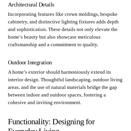
Architectural Details
Incorporating features like crown moldings, bespoke
cabinetry, and distinctive lighting fixtures adds depth
and sophistication. These details not only elevate the
home’s beauty but also showcase meticulous
craftsmanship and a commitment to quality.
Outdoor Integration
A home’s exterior should harmoniously extend its
interior design. Thoughtful landscaping, outdoor living
areas, and the use of natural materials bridge the gap
between indoor and outdoor spaces, fostering a
cohesive and inviting environment.
Functionality: Designing for