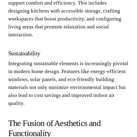
support comfort and efficiency. This includes
designing kitchens with accessible storage, crafting
workspaces that boost productivity, and configuring
living areas that promote relaxation and social
interaction.
Sustainability
Integrating sustainable elements is increasingly pivotal
in modern home design. Features like energy-efficient
windows, solar panels, and eco-friendly building
materials not only minimize environmental impact but
also lead to cost savings and improved indoor air
quality.
The Fusion of Aesthetics and
Functionality