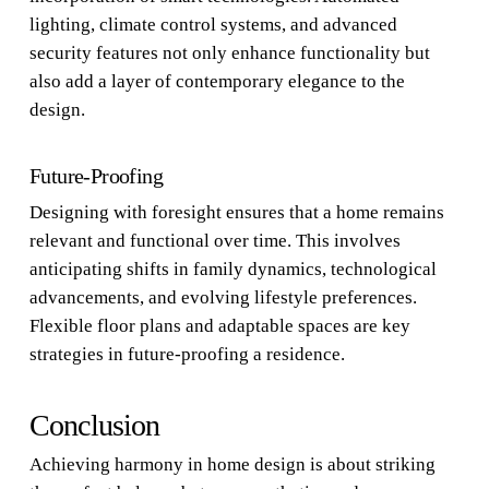
lighting, climate control systems, and advanced
security features not only enhance functionality but
also add a layer of contemporary elegance to the
design.
Future-Proofing
Designing with foresight ensures that a home remains
relevant and functional over time. This involves
anticipating shifts in family dynamics, technological
advancements, and evolving lifestyle preferences.
Flexible floor plans and adaptable spaces are key
strategies in future-proofing a residence.
Conclusion
Achieving harmony in home design is about striking