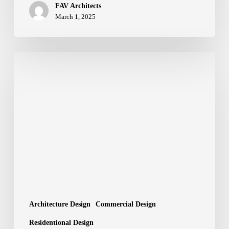
FAV Architects
March 1, 2025
Architectural
Design
Services
by
FAV
Architects:
Crafting
Spaces
with
Precision
and
Creativity
Architecture Design
Commercial Design
Residentional Design