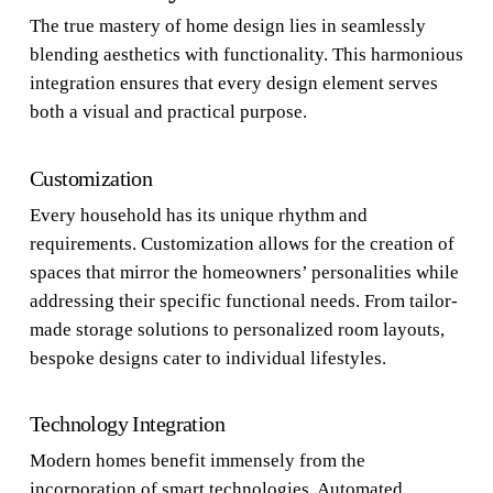
The true mastery of home design lies in seamlessly
blending aesthetics with functionality. This harmonious
integration ensures that every design element serves
both a visual and practical purpose.
Customization
Every household has its unique rhythm and
requirements. Customization allows for the creation of
spaces that mirror the homeowners’ personalities while
addressing their specific functional needs. From tailor-
made storage solutions to personalized room layouts,
bespoke designs cater to individual lifestyles.
Technology Integration
Modern homes benefit immensely from the
incorporation of smart technologies. Automated