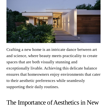
Crafting a new home is an intricate dance between art
and science, where beauty meets practicality to create
spaces that are both visually stunning and
exceptionally livable. Achieving this delicate balance
ensures that homeowners enjoy environments that cater
to their aesthetic preferences while seamlessly
supporting their daily routines.
The Importance of Aesthetics in New