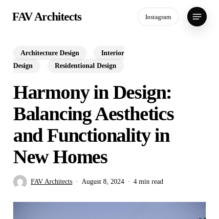
Skip
Menu
FAV Architects
Instagram
to
main
content
Architecture Design
Interior
Design
Residentional Design
Harmony in Design:
Balancing Aesthetics
and Functionality in
New Homes
FAV Architects
August 8, 2024
4 min read