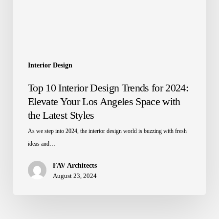
2024:
Elevate
Your
Los
Angeles
Space
Interior Design
with
Top 10 Interior Design Trends for 2024:
the
Elevate Your Los Angeles Space with
Latest
the Latest Styles
Styles
As we step into 2024, the interior design world is buzzing with fresh
ideas and…
FAV Architects
August 23, 2024