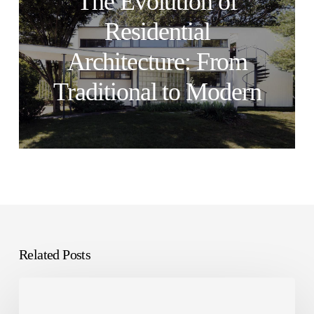
The Evolution of
Residential
Architecture: From
Traditional to Modern
Related Posts
How
to