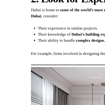
Dubai is home to
some of the world’s most 
Dubai
, consider:
Their experience in similar projects.
Their knowledge of
Dubai’s building re
Their ability to handle
complex designs
For example, firms involved in designing th