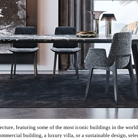
tecture, featuring some of the most iconic buildings in the worl
mercial building, a luxury villa, or a sustainable design, sele