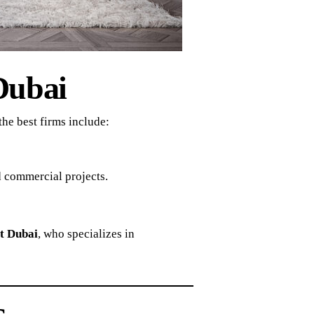
Dubai
he best firms include:
d commercial projects.
t Dubai
, who specializes in
s