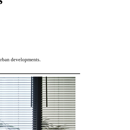
 urban developments.