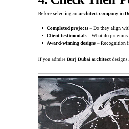
Before selecting an
architect company in D
Completed projects
– Do they align wit
Client testimonials
– What do previous c
Award-winning designs
– Recognition in
If you admire
Burj Dubai architect
designs,