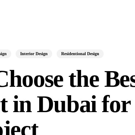
sign
Interior Design
Residentional Design
Choose the Be
t in Dubai for
ject