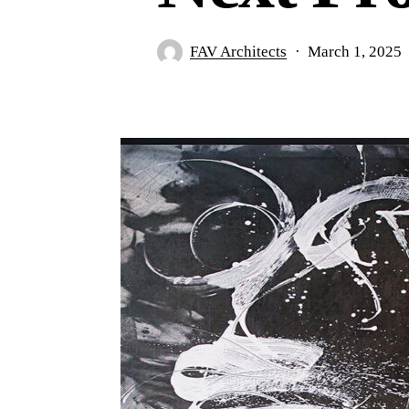
FAV Architects
March 1, 2025