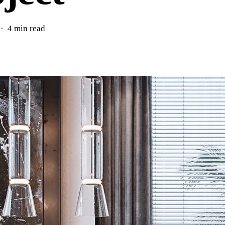
4 min read