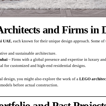
Architects and Firms in 
bai UAE
, each known for their unique design approach. Some of t
ive and sustainable architecture.
Dubai
– Firms with a global presence and expertise in luxury an
al for customized and high-end residential designs.
ual design, you might also explore the work of a
LEGO architec
models before actual construction.
rtfolio and Past Project