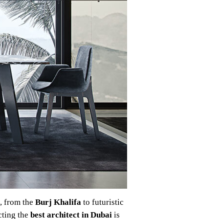
d, from the
Burj Khalifa
to futuristic
cting the
best architect in Dubai
is