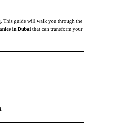
g. This guide will walk you through the
anies in Dubai
that can transform your
i
.