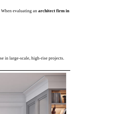
as. When evaluating an
architect firm in
e in large-scale, high-rise projects.