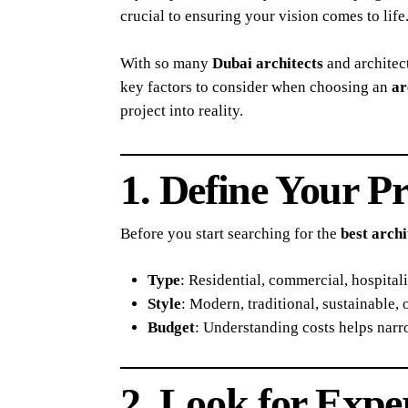
crucial to ensuring your vision comes to life
With so many
Dubai architects
and architect
key factors to consider when choosing an
ar
project into reality.
1. Define Your P
Before you start searching for the
best archi
Type
: Residential, commercial, hospitalit
Style
: Modern, traditional, sustainable, 
Budget
: Understanding costs helps nar
2. Look for Expe