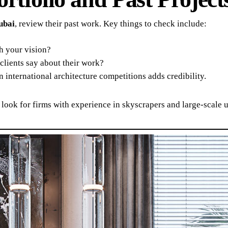
ubai
, review their past work. Key things to check include:
h your vision?
lients say about their work?
 international architecture competitions adds credibility.
 look for firms with experience in skyscrapers and large-scale