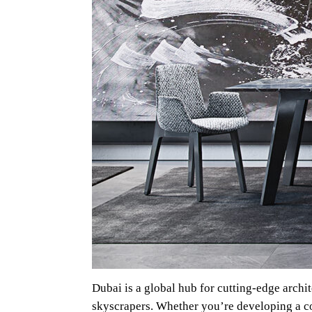
Dubai is a global hub for cutting-edge archi
skyscrapers. Whether you’re developing a com