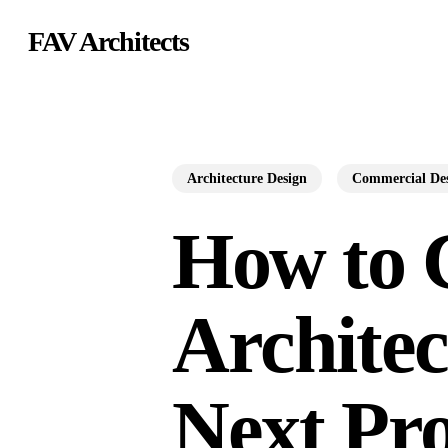
Skip
FAV Architects
to
main
content
Architecture Design
Commercial De
How to 
Architec
Next Pro