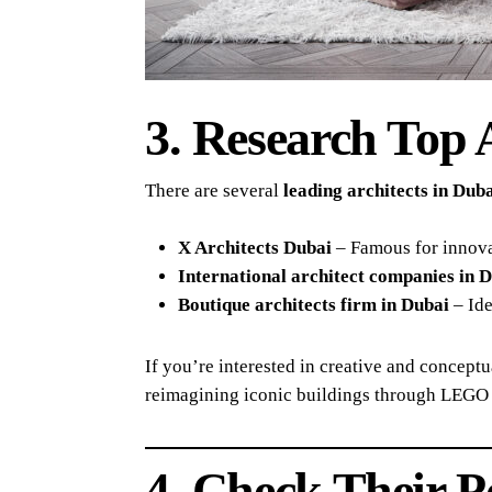
3. Research Top 
There are several
leading architects in Du
X Architects Dubai
– Famous for innovat
International architect companies in 
Boutique architects firm in Dubai
– Ide
If you’re interested in creative and concept
reimagining iconic buildings through LEGO 
4. Check Their Po