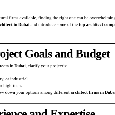
.
ural firms available, finding the right one can be overwhelmin
chitect in Dubai
and introduce some of the
top architect comp
roject Goals and Budget
tects in Dubai
, clarify your project’s:
y, or industrial.
or high-tech.
row down your options among different
architect firms in Duba
rience and Expertise