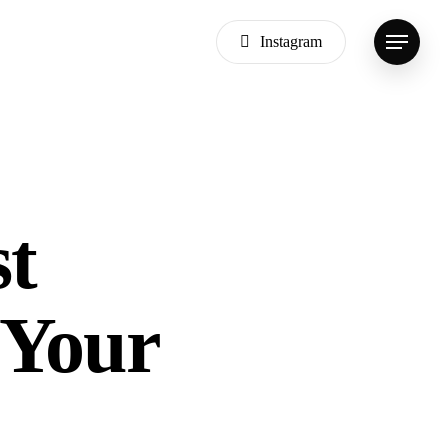
Instagram
Menu
st
 Your