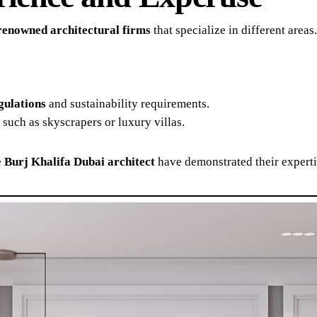
renowned architectural firms
that specialize in different are
gulations
and sustainability requirements.
, such as skyscrapers or luxury villas.
e
Burj Khalifa Dubai architect
have demonstrated their expertis